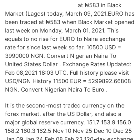
at ₦583 in Black
Market (Lagos) today, March 09, 2021.EURO has
been traded at ₦583 when Black Market opened
last week on Monday, March 01, 2021. This
equals to no rise for EURO to Naira exchange
rate for since last week so far. 10500 USD =
3990000 NGN. Convert Nigerian Naira To
United States Dollar . Exchange Rates Updated:
Feb 08,2021 18:03 UTC. Full history please visit
USD/NGN History 11500 EUR = 5299892.66808
NGN. Convert Nigerian Naira To Euro .
It is the second-most traded currency on the
forex market, after the US Dollar, and also a
major global reserve currency. 151.7 153.9 156.0
158.2 160.3 162.5 Nov 10 Nov 25 Dec 10 Dec 25
Jan 09 Jan 24 Feb 08 Feb 23 120-day exchange