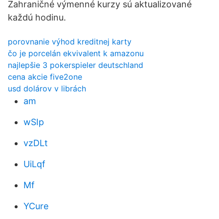
Zahraničné výmenné kurzy sú aktualizované
každú hodinu.
porovnanie výhod kreditnej karty
čo je porcelán ekvivalent k amazonu
najlepšie 3 pokerspieler deutschland
cena akcie five2one
usd dolárov v librách
am
wSIp
vzDLt
UiLqf
Mf
YCure