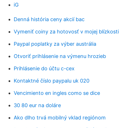
iG
Denná história ceny akcií bac
Vymeniť coiny za hotovosť v mojej blízkosti
Paypal poplatky za výber austrália
Otvoriť prihlásenie na výmenu hrozieb
Prihlásenie do účtu c-cex
Kontaktné číslo paypalu uk 020
Vencimiento en ingles como se dice
30 80 eur na doláre
Ako dlho trvá mobilný vklad regiónom