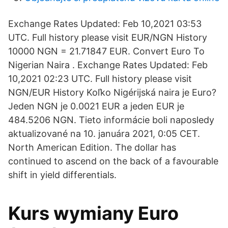
Exchange Rates Updated: Feb 10,2021 03:53
UTC. Full history please visit EUR/NGN History
10000 NGN = 21.71847 EUR. Convert Euro To
Nigerian Naira . Exchange Rates Updated: Feb
10,2021 02:23 UTC. Full history please visit
NGN/EUR History Koľko Nigérijská naira je Euro?
Jeden NGN je 0.0021 EUR a jeden EUR je
484.5206 NGN. Tieto informácie boli naposledy
aktualizované na 10. januára 2021, 0:05 CET.
North American Edition. The dollar has
continued to ascend on the back of a favourable
shift in yield differentials.
Kurs wymiany Euro