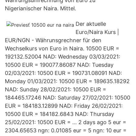
Währungsumrechnung von Euro zu
Nigerianischer Naira. Mittel.
Der aktuelle
Euro/Naira Kurs |
EUR/NGN - Währunsgrechner für den
Wechselkurs von Euro in Naira. 10500 EUR =
192132.52004 NAD: Wednesday 03/03/2021:
10500 EUR = 190077.86087 NAD: Tuesday
02/03/2021: 10500 EUR = 190731.08091 NAD:
Monday 01/03/2021: 10500 EUR = 189635.18292
NAD: Sunday 28/02/2021: 10500 EUR =
184465.17246 NAD: Saturday 27/02/2021: 10500
EUR = 184183.12899 NAD: Friday 26/02/2021:
10500 EUR = 184182.6843 NAD: Thursday
25/02/2021: 10500 EUR = … 2 days ago 5 eur =
2304.65653 ngn: 0.01085 eur = 5 ngn: 10 eur =