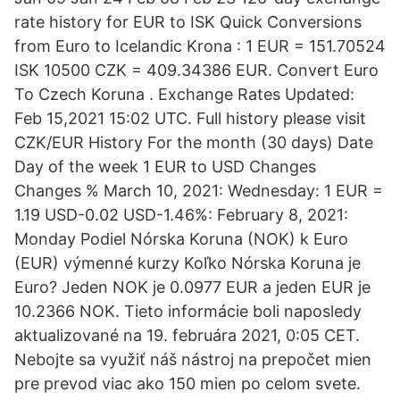
rate history for EUR to ISK Quick Conversions
from Euro to Icelandic Krona : 1 EUR = 151.70524
ISK 10500 CZK = 409.34386 EUR. Convert Euro
To Czech Koruna . Exchange Rates Updated:
Feb 15,2021 15:02 UTC. Full history please visit
CZK/EUR History For the month (30 days) Date
Day of the week 1 EUR to USD Changes
Changes % March 10, 2021: Wednesday: 1 EUR =
1.19 USD-0.02 USD-1.46%: February 8, 2021:
Monday Podiel Nórska Koruna (NOK) k Euro
(EUR) výmenné kurzy Koľko Nórska Koruna je
Euro? Jeden NOK je 0.0977 EUR a jeden EUR je
10.2366 NOK. Tieto informácie boli naposledy
aktualizované na 19. februára 2021, 0:05 CET.
Nebojte sa využiť náš nástroj na prepočet mien
pre prevod viac ako 150 mien po celom svete.