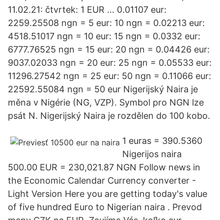
11.02.21: čtvrtek: 1 EUR … 0.01107 eur:
2259.25508 ngn = 5 eur: 10 ngn = 0.02213 eur:
4518.51017 ngn = 10 eur: 15 ngn = 0.0332 eur:
6777.76525 ngn = 15 eur: 20 ngn = 0.04426 eur:
9037.02033 ngn = 20 eur: 25 ngn = 0.05533 eur:
11296.27542 ngn = 25 eur: 50 ngn = 0.11066 eur:
22592.55084 ngn = 50 eur Nigerijský Naira je
měna v Nigérie (NG, VZP). Symbol pro NGN lze
psát N. Nigerijský Naira je rozdělen do 100 kobo.
1 euras = 390.5360
Nigerijos naira
500.00 EUR = 230,021.87 NGN Follow news in
the Economic Calendar Currency converter -
Light Version Here you are getting today's value
of five hundred Euro to Nigerian naira . Prevod