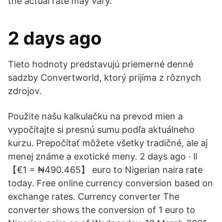
the actual rate may vary.
2 days ago
Tieto hodnoty predstavujú priemerné denné
sadzby Convertworld, ktorý prijíma z rôznych
zdrojov.
Použite našu kalkulačku na prevod mien a
vypočítajte si presnú sumu podľa aktuálneho
kurzu. Prepočítať môžete všetky tradičné, ale aj
menej známe a exotické meny. 2 days ago · ll
【€1 = ₦490.465】 euro to Nigerian naira rate
today. Free online currency conversion based on
exchange rates. Currency converter The
converter shows the conversion of 1 euro to