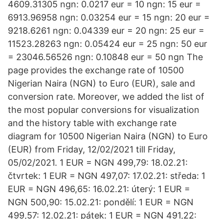
4609.31305 ngn: 0.0217 eur = 10 ngn: 15 eur =
6913.96958 ngn: 0.03254 eur = 15 ngn: 20 eur =
9218.6261 ngn: 0.04339 eur = 20 ngn: 25 eur =
11523.28263 ngn: 0.05424 eur = 25 ngn: 50 eur
= 23046.56526 ngn: 0.10848 eur = 50 ngn The
page provides the exchange rate of 10500
Nigerian Naira (NGN) to Euro (EUR), sale and
conversion rate. Moreover, we added the list of
the most popular conversions for visualization
and the history table with exchange rate
diagram for 10500 Nigerian Naira (NGN) to Euro
(EUR) from Friday, 12/02/2021 till Friday,
05/02/2021. 1 EUR = NGN 499,79: 18.02.21:
čtvrtek: 1 EUR = NGN 497,07: 17.02.21: středa: 1
EUR = NGN 496,65: 16.02.21: úterý: 1 EUR =
NGN 500,90: 15.02.21: pondělí: 1 EUR = NGN
499,57: 12.02.21: pátek: 1 EUR = NGN 491,22: