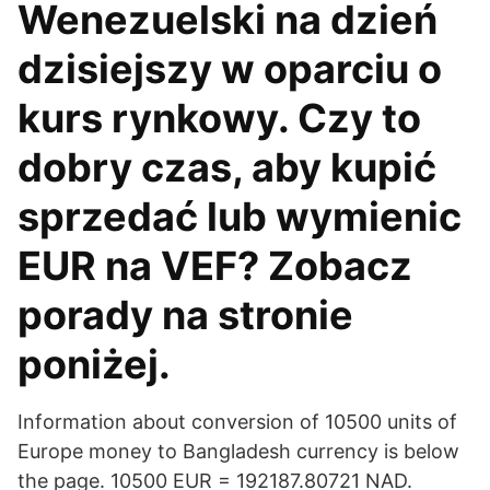
Wenezuelski na dzień
dzisiejszy w oparciu o
kurs rynkowy. Czy to
dobry czas, aby kupić
sprzedać lub wymienic
EUR na VEF? Zobacz
porady na stronie
poniżej.
Information about conversion of 10500 units of
Europe money to Bangladesh currency is below
the page. 10500 EUR = 192187.80721 NAD.