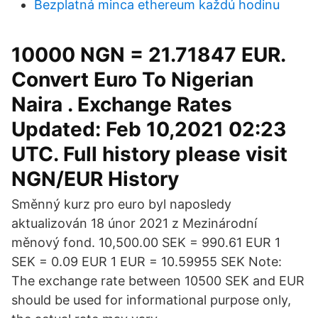
Bezplatná minca ethereum každú hodinu
10000 NGN = 21.71847 EUR.
Convert Euro To Nigerian
Naira . Exchange Rates
Updated: Feb 10,2021 02:23
UTC. Full history please visit
NGN/EUR History
Směnný kurz pro euro byl naposledy
aktualizován 18 únor 2021 z Mezinárodní
měnový fond. 10,500.00 SEK = 990.61 EUR 1
SEK = 0.09 EUR 1 EUR = 10.59955 SEK Note:
The exchange rate between 10500 SEK and EUR
should be used for informational purpose only,