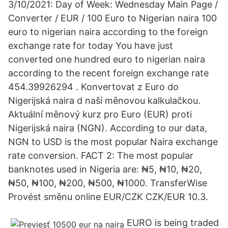
3/10/2021: Day of Week: Wednesday Main Page /
Converter / EUR / 100 Euro to Nigerian naira 100
euro to nigerian naira according to the foreign
exchange rate for today You have just
converted one hundred euro to nigerian naira
according to the recent foreign exchange rate
454.39926294 . Konvertovat z Euro do
Nigerijská naira d naší měnovou kalkulačkou.
Aktuální měnový kurz pro Euro (EUR) proti
Nigerijská naira (NGN). According to our data,
NGN to USD is the most popular Naira exchange
rate conversion. FACT 2: The most popular
banknotes used in Nigeria are: ₦5, ₦10, ₦20,
₦50, ₦100, ₦200, ₦500, ₦1000. TransferWise
Provést směnu online EUR/CZK CZK/EUR 10.3.
EURO is being traded