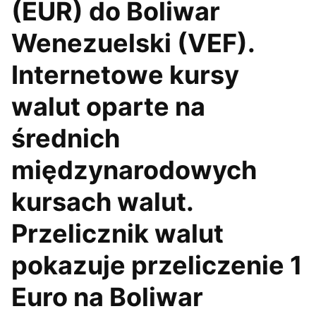
(EUR) do Boliwar
Wenezuelski (VEF).
Internetowe kursy
walut oparte na
średnich
międzynarodowych
kursach walut.
Przelicznik walut
pokazuje przeliczenie 1
Euro na Boliwar