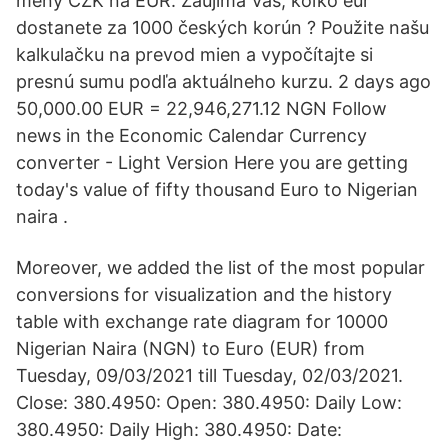
meny CZK na EUR. Zaujíma Vás, koľko eur
dostanete za 1000 českých korún ? Použite našu
kalkulačku na prevod mien a vypočítajte si
presnú sumu podľa aktuálneho kurzu. 2 days ago
50,000.00 EUR = 22,946,271.12 NGN Follow
news in the Economic Calendar Currency
converter - Light Version Here you are getting
today's value of fifty thousand Euro to Nigerian
naira .
Moreover, we added the list of the most popular
conversions for visualization and the history
table with exchange rate diagram for 10000
Nigerian Naira (NGN) to Euro (EUR) from
Tuesday, 09/03/2021 till Tuesday, 02/03/2021.
Close: 380.4950: Open: 380.4950: Daily Low:
380.4950: Daily High: 380.4950: Date: