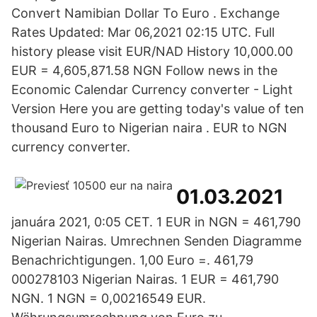
Convert Namibian Dollar To Euro . Exchange
Rates Updated: Mar 06,2021 02:15 UTC. Full
history please visit EUR/NAD History 10,000.00
EUR = 4,605,871.58 NGN Follow news in the
Economic Calendar Currency converter - Light
Version Here you are getting today's value of ten
thousand Euro to Nigerian naira . EUR to NGN
currency converter.
01.03.2021
januára 2021, 0:05 CET. 1 EUR in NGN = 461,790
Nigerian Nairas. Umrechnen Senden Diagramme
Benachrichtigungen. 1,00 Euro =. 461,79
000278103 Nigerian Nairas. 1 EUR = 461,790
NGN. 1 NGN = 0,00216549 EUR.