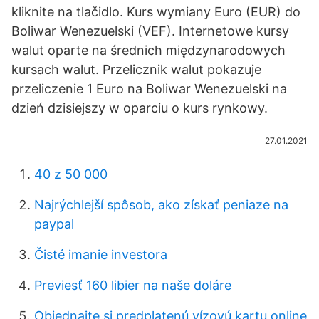
kliknite na tlačidlo. Kurs wymiany Euro (EUR) do
Boliwar Wenezuelski (VEF). Internetowe kursy
walut oparte na średnich międzynarodowych
kursach walut. Przelicznik walut pokazuje
przeliczenie 1 Euro na Boliwar Wenezuelski na
dzień dzisiejszy w oparciu o kurs rynkowy.
27.01.2021
40 z 50 000
Najrýchlejší spôsob, ako získať peniaze na
paypal
Čisté imanie investora
Previesť 160 libier na naše doláre
Objednajte si predplatenú vízovú kartu online